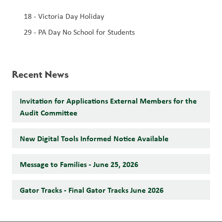
18 - Victoria Day Holiday 
29 - PA Day No School for Students 
Recent News
Invitation for Applications External Members for the
Audit Committee
New Digital Tools Informed Notice Available
Message to Families - June 25, 2026
Gator Tracks - Final Gator Tracks June 2026