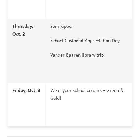
Thursday, 
Yom Kippur
Oct. 2
School Custodial Appreciation Day
Vander Baaren library trip
Friday, Oct. 3
Wear your school colours – Green & 
Gold!