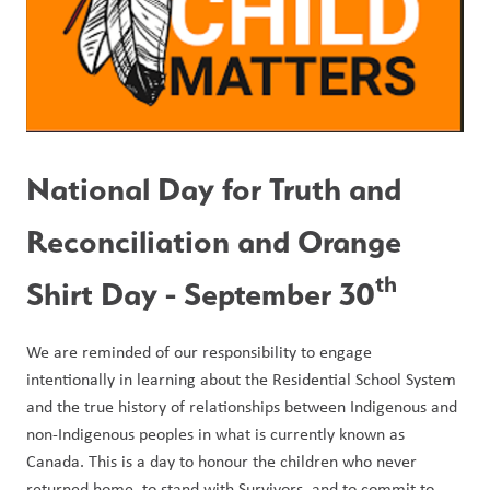
National Day for Truth and 
Reconciliation and Orange 
th
Shirt Day - September 30
We are reminded of our responsibility to engage 
intentionally in learning about the Residential School System 
and the true history of relationships between Indigenous and 
non-Indigenous peoples in what is currently known as 
Canada. This is a day to honour the children who never 
returned home, to stand with Survivors, and to commit to 