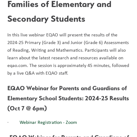
Families of Elementary and 
Secondary Students
In this live webinar EQAO will present the results of the 
2024-25 Primary (Grade 3) and Junior (Grade 6) Assessments 
of Reading, Writing and Mathematics. Participants will also 
learn about the latest research and resources available on 
eqao.com. The session is approximately 45 minutes, followed 
by a live Q&A with EQAO staff. 
EQAO Webinar for Parents and Guardians of 
Elementary School Students: 2024-25 Results 
(Oct 7 @ 6pm)
·         
Webinar Registration - Zoom