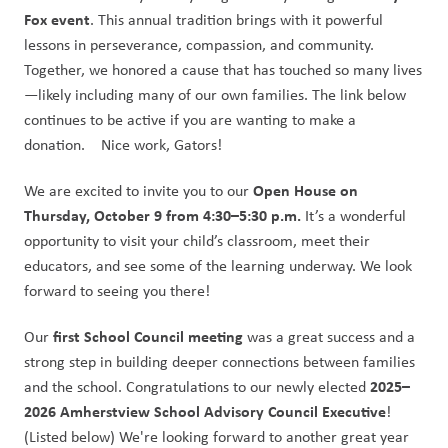
Fox event
. This annual tradition brings with it powerful 
lessons in perseverance, compassion, and community. 
Together, we honored a cause that has touched so many lives
—likely including many of our own families. The link below 
continues to be active if you are wanting to make a 
donation.    Nice work, Gators!
Open House on 
We are excited to invite you to our 
Thursday, October 9 from 4:30–5:30 p.m.
 It’s a wonderful 
opportunity to visit your child’s classroom, meet their 
educators, and see some of the learning underway. We look 
forward to seeing you there!
first School Council meeting
Our 
 was a great success and a 
strong step in building deeper connections between families 
2025–
and the school. Congratulations to our newly elected 
2026 Amherstview School Advisory Council Executive
! 
(Listed below) We're looking forward to another great year 