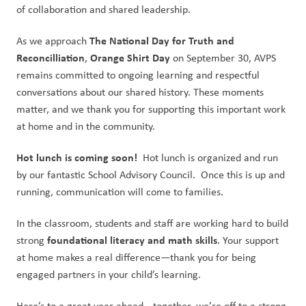
of collaboration and shared leadership.
The National Day for Truth and 
As we approach 
Reconcilliation
Orange Shirt Day
, 
 on September 30, AVPS 
remains committed to ongoing learning and respectful 
conversations about our shared history. These moments 
matter, and we thank you for supporting this important work 
at home and in the community.
Hot lunch is coming soon!  
Hot lunch is organized and run 
by our fantastic School Advisory Council.  Once this is up and 
running, communication will come to families.
In the classroom, students and staff are working hard to build 
foundational literacy and math skills
strong 
. Your support 
at home makes a real difference—thank you for being 
engaged partners in your child’s learning.
Here’s to a great year ahead—together, we’re off to a strong 