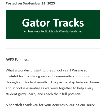
Posted on
September 26, 2025
AVPS Families,
What a wonderful start to the school year! We are so 
grateful for the strong sense of community and support 
throughout this first month.   The partnership between home 
and school is essential as we work together to help every 
student grow, learn, and reach their full potential.
Terry 
A heartfelt thank you for your generosity during our 