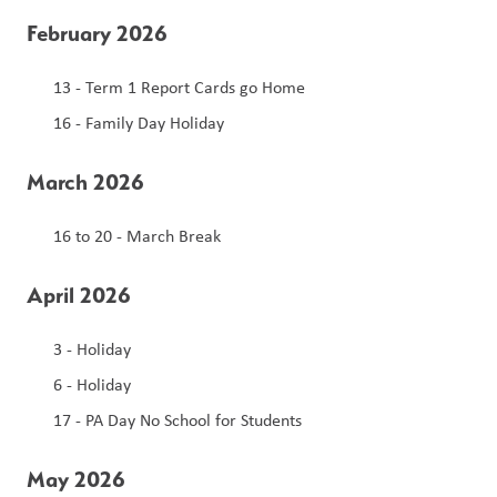
February 2026
13 - Term 1 Report Cards go Home 
16 - Family Day Holiday 
March 2026
16 to 20 - March Break 
April 2026
3 - Holiday 
6 - Holiday 
17 - PA Day No School for Students 
May 2026