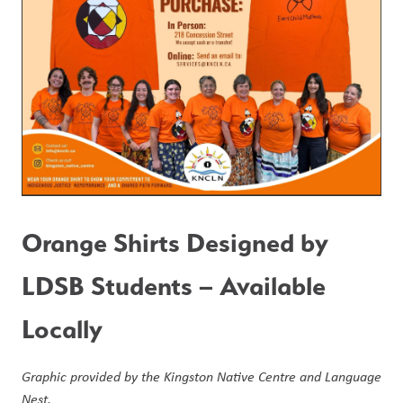
Orange Shirts Designed by 
LDSB Students – Available 
Locally
Graphic provided by the Kingston Native Centre and Language 
Nest.