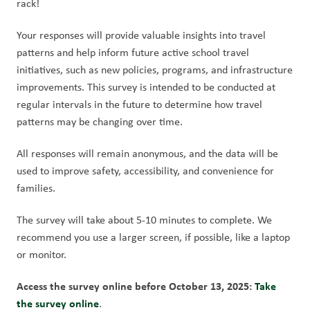
rack!
Your responses will provide valuable insights into travel 
patterns and help inform future active school travel 
initiatives, such as new policies, programs, and infrastructure 
improvements. This survey is intended to be conducted at 
regular intervals in the future to determine how travel 
patterns may be changing over time.
All responses will remain anonymous, and the data will be 
used to improve safety, accessibility, and convenience for 
families.
The survey will take about 5-10 minutes to complete. We 
recommend you use a larger screen, if possible, like a laptop 
or monitor.
Access the survey online before October 13, 2025: 
Take 
the survey online
.