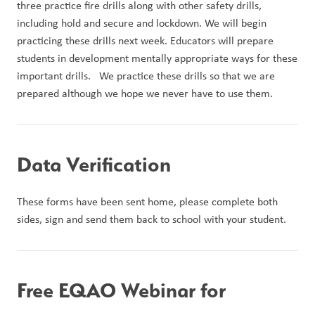
three practice fire drills along with other safety drills, 
including hold and secure and lockdown. We will begin 
practicing these drills next week. Educators will prepare 
students in development mentally appropriate ways for these 
important drills.   We practice these drills so that we are 
prepared although we hope we never have to use them.
Data Verification
These forms have been sent home, please complete both 
sides, sign and send them back to school with your student.
Free EQAO Webinar for 