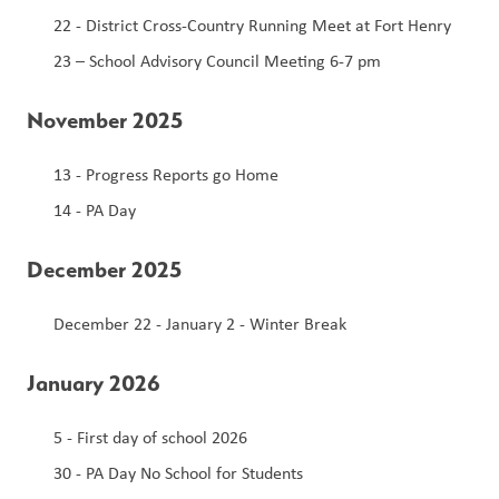
22 - District Cross-Country Running Meet at Fort Henry
23 – School Advisory Council Meeting 6-7 pm
November 2025
13 - Progress Reports go Home 
14 - PA Day 
December 2025
December 22 - January 2 - Winter Break 
January 2026
5 - First day of school 2026 
30 - PA Day No School for Students 