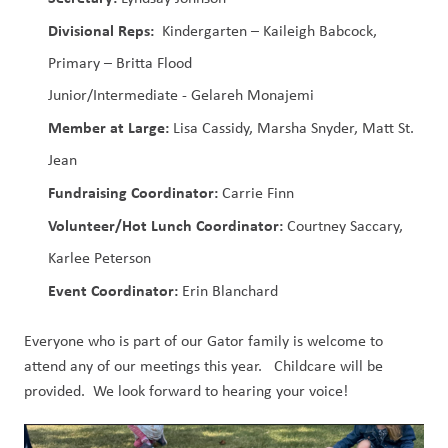
Divisional Reps:
  Kindergarten – Kaileigh Babcock, 
Primary – Britta Flood
Junior/Intermediate - Gelareh Monajemi
Member at Large: 
Lisa Cassidy, Marsha Snyder, Matt St. 
Jean
Fundraising Coordinator:
 Carrie Finn
Volunteer/Hot Lunch Coordinator:
 Courtney Saccary, 
Karlee Peterson
Event Coordinator: 
Erin Blanchard
Everyone who is part of our Gator family is welcome to 
attend any of our meetings this year.   Childcare will be 
provided.  We look forward to hearing your voice! 