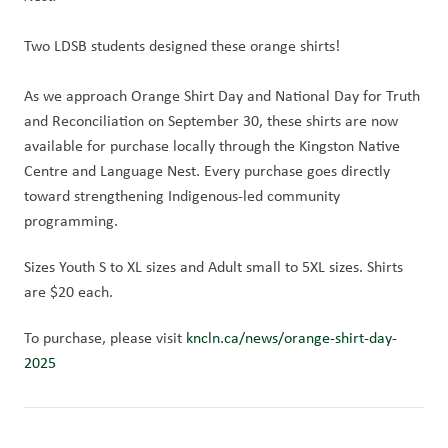
Two LDSB students designed these orange shirts!
As we approach Orange Shirt Day and National Day for Truth 
and Reconciliation on September 30, these shirts are now 
available for purchase locally through the Kingston Native 
Centre and Language Nest. Every purchase goes directly 
toward strengthening Indigenous-led community 
programming.
Sizes Youth S to XL sizes and Adult small to 5XL sizes. Shirts 
are $20 each.
To purchase, please visit 
kncln.ca/news/orange-shirt-day-
2025