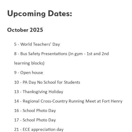
Upcoming Dates:
October 2025
5 - World Teachers' Day
8 - Bus Safety Presentations (in gym - 1st and 2nd 
learning blocks)
9 - Open house
10
-
PA Day No School for Students
13 - Thanksgiving Holiday
14 - Regional Cross-Country Running Meet at Fort Henry
16 - School Photo Day
17 - School Photo Day
21 - ECE appreciation day