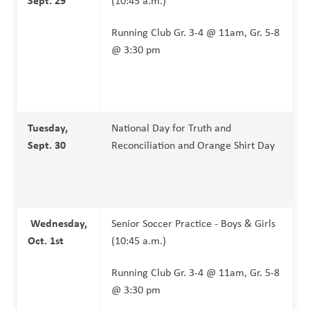
(10:45 a.m.)
Running Club Gr. 3-4 @ 11am, Gr. 5-8 
@ 3:30 pm
Tuesday, 
National Day for Truth and 
Sept. 30
Reconciliation and Orange Shirt Day
Wednesday, 
Senior Soccer Practice - Boys & Girls 
Oct. 1st
(10:45 a.m.)
Running Club Gr. 3-4 @ 11am, Gr. 5-8 
@ 3:30 pm