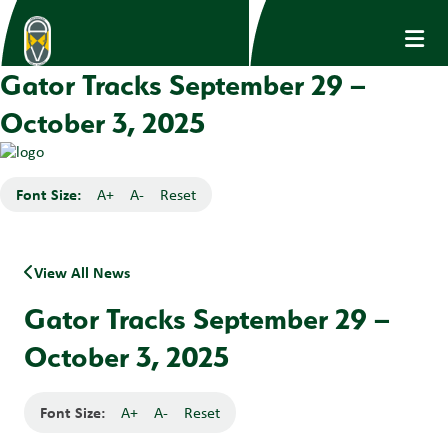
Gator Tracks September 29 –
October 3, 2025
Font Size:
A+
A-
Reset
View All News
Gator Tracks September 29 –
October 3, 2025
Font Size:
A+
A-
Reset