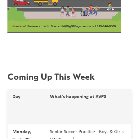
Coming Up This Week 
Day
What's happening at AVPS
Monday, 
Senior Soccer Practice - Boys & Girls 
Sept. 29