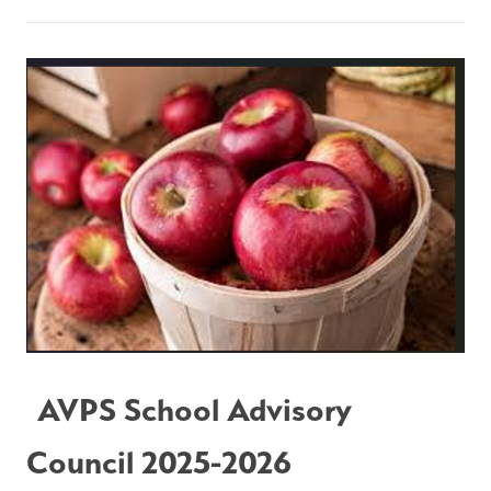
AVPS School Advisory 
Council 2025-2026