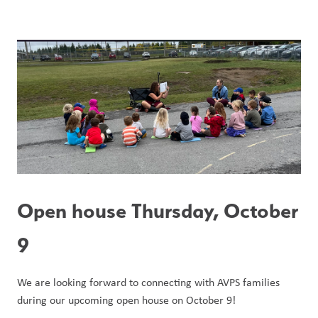
Open house Thursday, October 
9
We are looking forward to connecting with AVPS families 
during our upcoming open house on October 9!