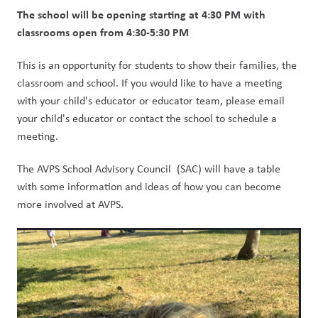
The school will be opening starting at 4:30 PM with 
classrooms open from 4:30-5:30 PM
This is an opportunity for students to show their families, the 
classroom and school. If you would like to have a meeting 
with your child's educator or educator team, please email 
your child's educator or contact the school to schedule a 
meeting.
The AVPS School Advisory Council  (SAC) will have a table 
with some information and ideas of how you can become 
more involved at AVPS.