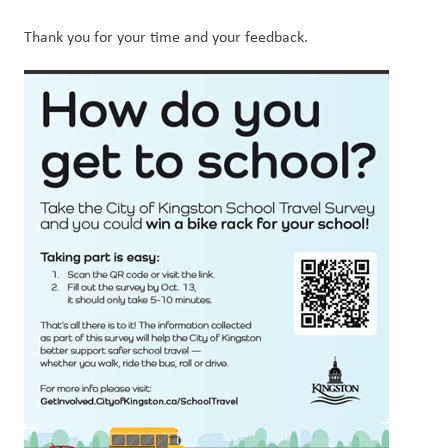
Thank you for your time and your feedback.