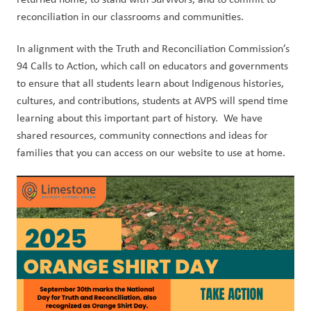
reconciliation in our classrooms and communities.
In alignment with the Truth and Reconciliation Commission’s 
94 Calls to Action, which call on educators and governments 
to ensure that all students learn about Indigenous histories, 
cultures, and contributions, students at AVPS will spend time 
learning about this important part of history.  We have 
shared resources, community connections and ideas for 
families that you can access on our website to use at home.