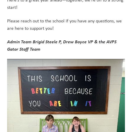
start!
Please reach out to the school if you have any questions, we 
are here to support you!
Admin Team Brigid Steele P, Drew Boyce VP & the AVPS 
Gator Staff Team