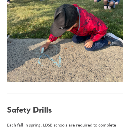
Safety Drills
Each fall in spring, LDSB schools are required to complete 