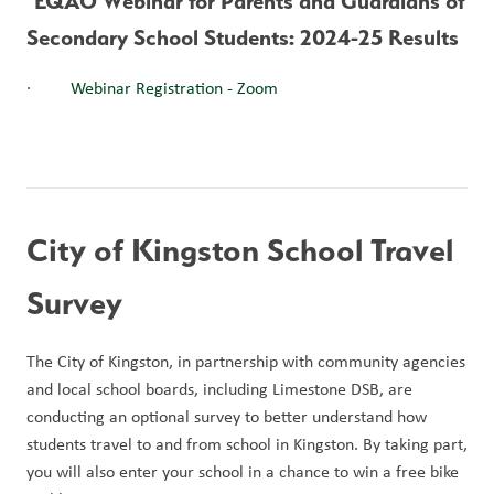
 EQAO Webinar for Parents and Guardians of 
Secondary School Students: 2024-25 Results
·         
Webinar Registration - Zoom
City of Kingston School Travel 
Survey
The City of Kingston, in partnership with community agencies 
and local school boards, including Limestone DSB, are 
conducting an optional survey to better understand how 
students travel to and from school in Kingston. By taking part, 
you will also enter your school in a chance to win a free bike 