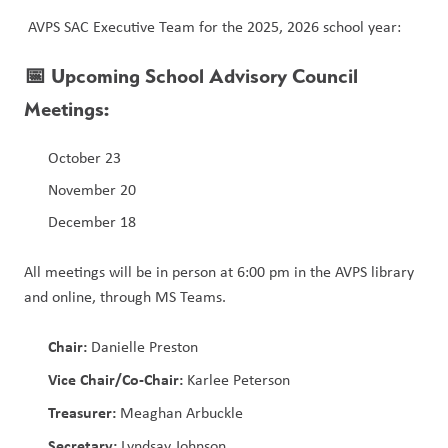
 AVPS SAC Executive Team for the 2025, 2026 school year:
📅 
Upcoming School Advisory Council 
Meetings:
October 23
November 20
December 18
All meetings will be in person at 6:00 pm in the AVPS library 
and online, through MS Teams.
Chair:
 Danielle Preston
Vice Chair/Co-Chair:
 Karlee Peterson
Treasurer:
 Meaghan Arbuckle
Secretary:
 Lyndsay Johnson