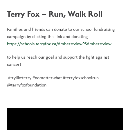
Terry Fox – Run, Walk Roll
Families and friends can donate to our school fundraising 
campaign by clicking this link and donating 
https://schools.terryfox.ca/AmherstviewPSAmherstview
to help us reach our goal and support the fight against 
cancer!
 #tryliketerry #nomatterwhat #terryfoxschoolrun 
@terryfoxfoundation