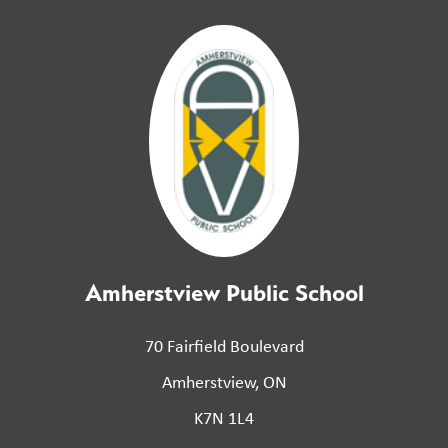
Amherstview Public School
70 Fairfield Boulevard
Amherstview, ON
K7N 1L4