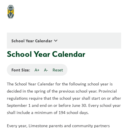
keyboard_arrow_down
School Year Calendar
School Year Calendar
Font Size:
A+
A-
Reset
The School Year Calendar for the following school year is 
decided in the spring of the previous school year. Provincial 
regulations require that the school year shall start on or after 
September 1 and end on or before June 30. Every school year 
shall include a minimum of 194 school days.
Every year, Limestone parents and community partners 