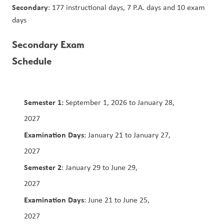
Secondary
: 177 instructional days, 7 P.A. days and 10 exam 
days
Secondary Exam 
Schedule                                                   
Semester 1:
 September 1, 2026 to January 28, 
2027                                                                                        
Examination Days
: January 21 to January 27, 
2027                                                                                           
Semester 2
: January 29 to June 29, 
2027                                                                                  
Examination Days
: June 21 to June 25, 
2027                         