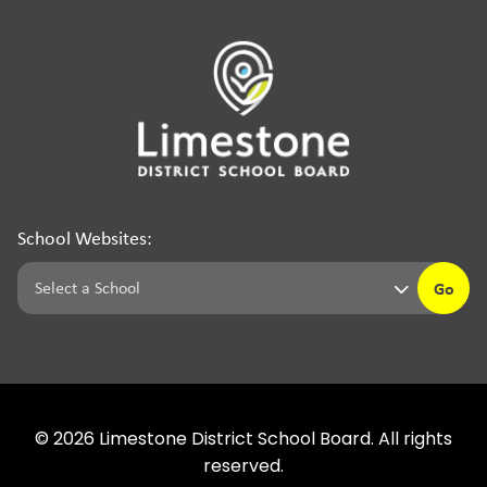
School Websites:
Go
©
2026
Limestone District School Board. All rights
reserved.