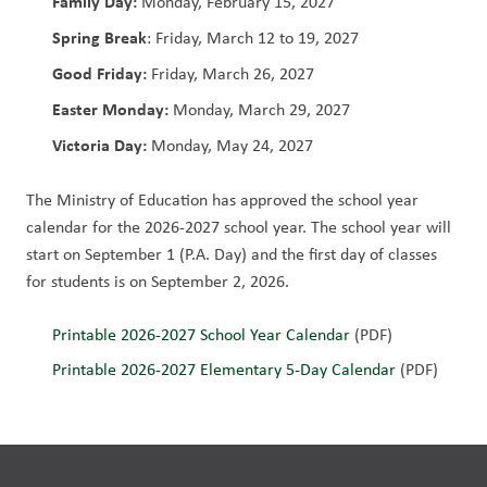
Family Day:
 Monday, February 15, 2027
Spring Break
: Friday, March 12 to 19, 2027
Good Friday: 
Friday, March 26, 2027
Easter Monday:
 Monday, March 29, 2027
Victoria Day:
 Monday, May 24, 2027             
The Ministry of Education has approved the school year 
calendar for the 2026-2027 school year. The school year will 
start on September 1 (P.A. Day) and the first day of classes 
for students is on September 2, 2026. 
Printable 2026-2027 School Year Calendar 
(PDF)
Printable 2026-2027 Elementary 5-Day Calendar
 (PDF)