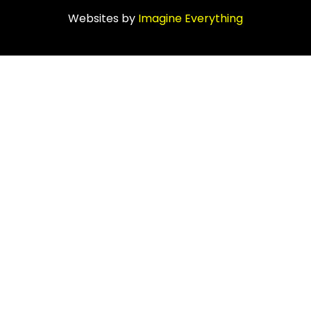
Websites by
Imagine Everything