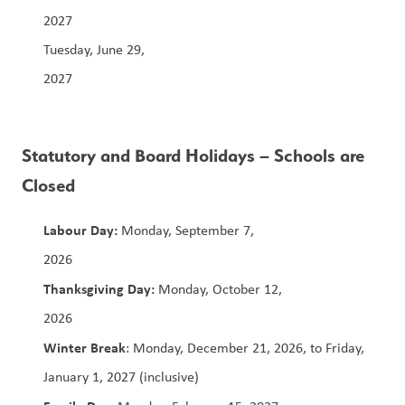
2027                                                                            
Tuesday, June 29, 
2027                                                                           
Statutory and Board Holidays – Schools are 
Closed
Labour Day: 
Monday, September 7, 
2026                                                                  
Thanksgiving Day:
 Monday, October 12, 
2026                                                                        
Winter Break
: Monday, December 21, 2026, to Friday, 
January 1, 2027 (inclusive)