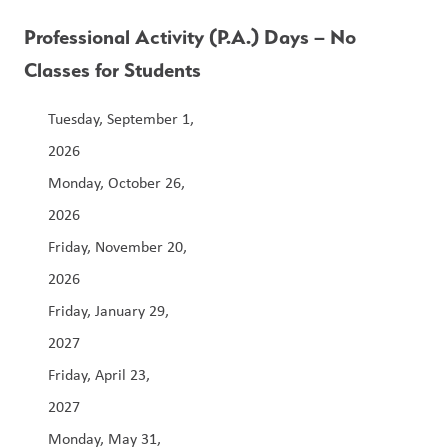
Professional Activity (P.A.) Days – No 
Classes for Students
Tuesday, September 1, 
2026                                                                              
Monday, October 26, 
2026                                                                  
Friday, November 20, 
2026                                                                 
Friday, January 29, 
2027                                                                        
Friday, April 23, 
2027                                                               
Monday, May 31, 