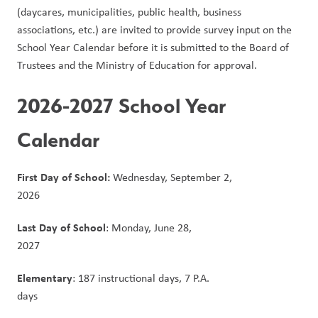
(daycares, municipalities, public health, business 
associations, etc.) are invited to provide survey input on the 
School Year Calendar before it is submitted to the Board of 
Trustees and the Ministry of Education for approval.
2026-2027 School Year 
Calendar
First Day of School:
 Wednesday, September 2, 
2026                                                                                      
Last Day of School
: Monday, June 28, 
2027                                                                                                  
Elementary
: 187 instructional days, 7 P.A. 
days                                                                                                  