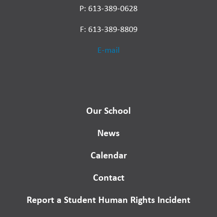
P: 613-389-0628
F: 613-389-8809
E-mail
Our School
News
Calendar
Contact
Report a Student Human Rights Incident