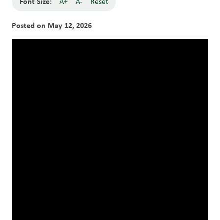
Font Size:
A+
A-
Reset
Posted on
May 12, 2026