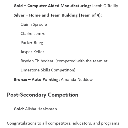
Gold – Computer Aided Manufacturing:
 Jacob O’Reilly
Silver – Home and Team Building (Team of 4):
Quinn Sproule
Clarke Lemke
Parker Beeg
Jasper Keller
Bryden Thibodeau (competed with the team at 
Limestone Skills Competition)
Bronze – Auto Painting:
 Amanda Neddow
Post‑Secondary Competition
Gold:
 Alisha Haaksman
Congratulations to all competitors, educators, and programs 