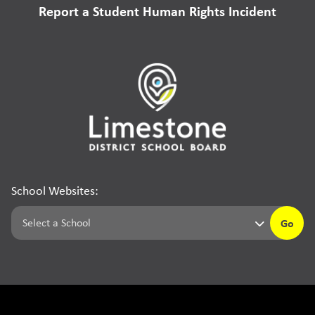
Report a Student Human Rights Incident
School Websites:
Go