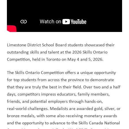
Limestone District School Board students showcased their 
outstanding skills and talent at the 2026 Skills Ontario 
Competition, held in Toronto on May 4 and 5, 2026.
The Skills Ontario Competition offers a unique opportunity 
for top students from across the province to demonstrate 
that they are truly the best in their field. Over two and a half 
days, competitors impress educators, family members, 
friends, and potential employers through hands-on, 
real‑world challenges. Medalists are awarded gold, silver, or 
bronze medals, with some also receiving monetary awards 
and the opportunity to advance to the Skills Canada National 