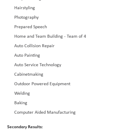
Hairstyling
Photography
Prepared Speech
Home and Team Building - Team of 4
Auto Collision Repair
Auto Painting
Auto Service Technology
Cabinetmaking
Outdoor Powered Equipment
Welding
Baking
Computer Aided Manufacturing
Secondary Results: