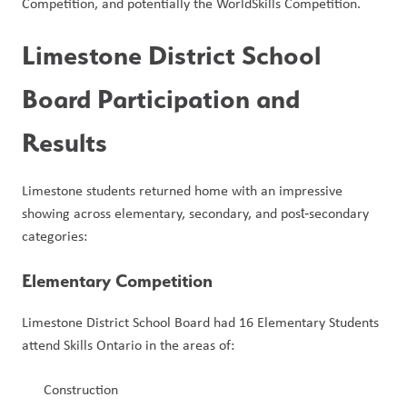
Competition, and potentially the WorldSkills Competition.
Limestone District School 
Board Participation and 
Results
Limestone students returned home with an impressive 
showing across elementary, secondary, and post‑secondary 
categories:
Elementary Competition
Limestone District School Board had 16 Elementary Students 
attend Skills Ontario in the areas of:
Construction