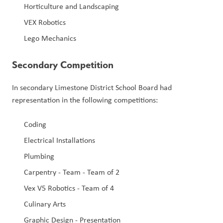
Horticulture and Landscaping
VEX Robotics
Lego Mechanics
Secondary Competition
In secondary Limestone District School Board had 
representation in the following competitions:
Coding
Electrical Installations
Plumbing
Carpentry - Team - Team of 2
Vex V5 Robotics - Team of 4
Culinary Arts
Graphic Design - Presentation