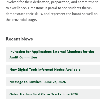
involved for their dedication, preparation, and commitment 
to excellence. Limestone is proud to see students thrive, 
demonstrate their skills, and represent the board so well on 
the provincial stage.
Recent News
Invitation for Applications External Members for the
Audit Committee
New Digital Tools Informed Notice Available
Message to Families - June 25, 2026
Gator Tracks - Final Gator Tracks June 2026