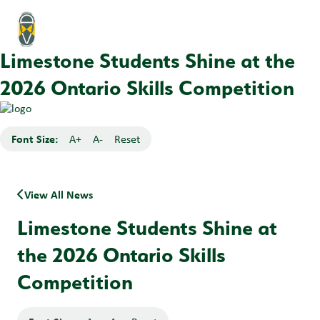
Limestone Students Shine at the
2026 Ontario Skills Competition
Font Size:
A+
A-
Reset
View All News
Limestone Students Shine at
the 2026 Ontario Skills
Competition