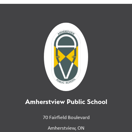
Amherstview Public School
70 Fairfield Boulevard
Amherstview, ON