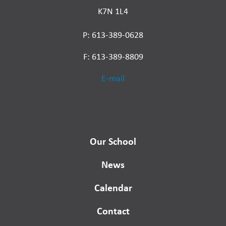
K7N 1L4
P: 613-389-0628
F: 613-389-8809
E-mail
Our School
News
Calendar
Contact