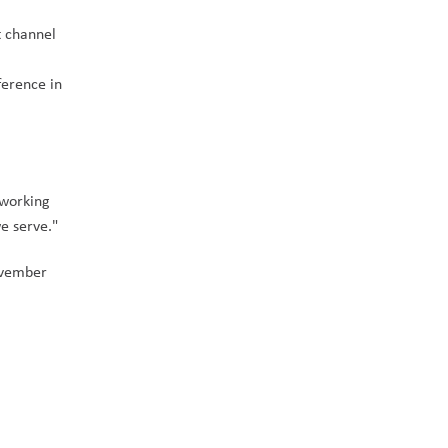
 channel 
erence in 
working 
e serve." 
vember 