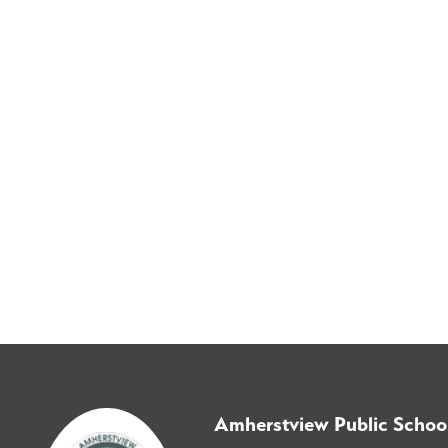
Amherstview Public Schoo