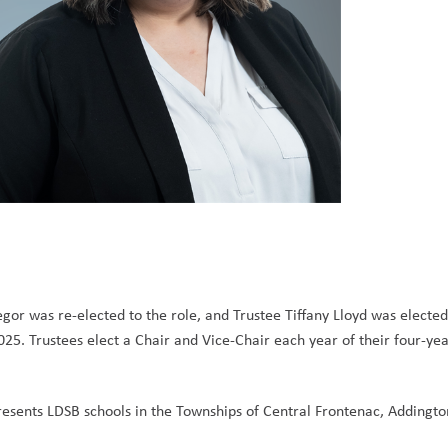
or was re-elected to the role, and Trustee Tiffany Lloyd was elected
5. Trustees elect a Chair and Vice-Chair each year of their four-yea
sents LDSB schools in the Townships of Central Frontenac, Addington