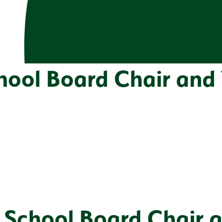
chool Board Chair and
t School Board Chair 