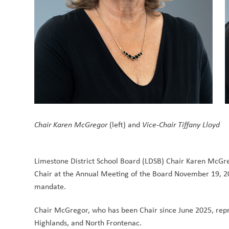
Chair Karen McGregor
 (left) and 
Vice-Chair Tiffany Lloyd
Limestone District School Board (LDSB) Chair Karen McGreg
Chair at the Annual Meeting of the Board November 19, 202
mandate. 
Chair McGregor, who has been Chair since June 2025, repre
Highlands, and North Frontenac.  