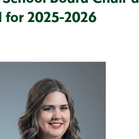
d for 2025-2026