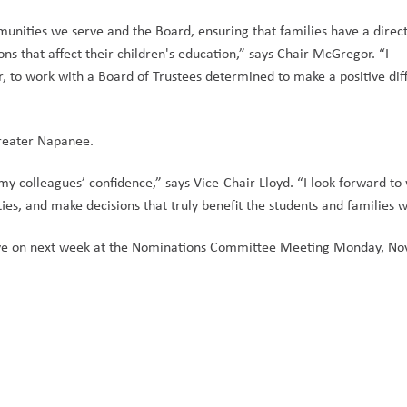
munities we serve and the Board, ensuring that families have a direct
ns that affect their children's education,” says Chair McGregor. “I 
 to work with a Board of Trustees determined to make a positive diff
Greater Napanee. 
my colleagues’ confidence,” says Vice-Chair Lloyd. “I look forward to 
ies, and make decisions that truly benefit the students and families w
serve on next week at the Nominations Committee Meeting Monday, No