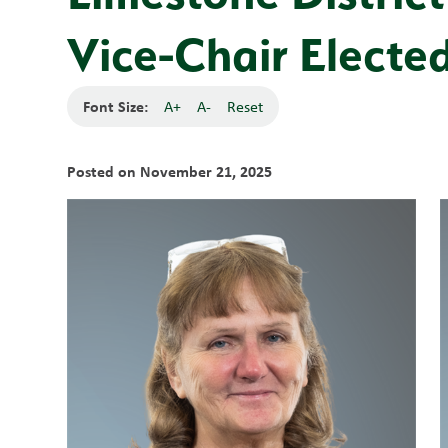
Vice-Chair Electe
Font Size:
A+
A-
Reset
Posted on
November 21, 2025