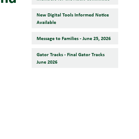
New Digital Tools Informed Notice
Available
Message to Families - June 25, 2026
Gator Tracks - Final Gator Tracks
June 2026