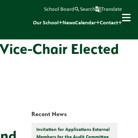
School Board
Search
Translate
search
g_translate
Our School
News
Calendar
Contact
 Vice-Chair Elected
Recent News
Invitation for Applications External
and
Members for the Audit Committee