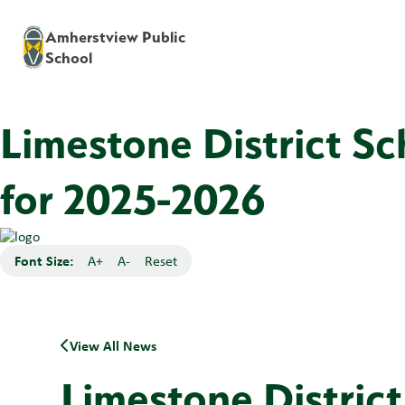
Amherstview Public
School
Limestone District S
for 2025-2026
Font Size:
A+
A-
Reset
View All News
Limestone Distric