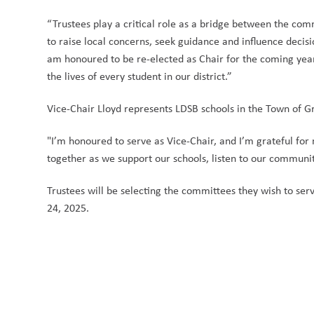
“Trustees play a critical role as a bridge between the com
to raise local concerns, seek guidance and influence decisio
am honoured to be re-elected as Chair for the coming year,
the lives of every student in our district.” 
Vice-Chair Lloyd represents LDSB schools in the Town of 
"I’m honoured to serve as Vice-Chair, and I’m grateful for 
together as we support our schools, listen to our communit
Trustees will be selecting the committees they wish to 
24, 2025. 