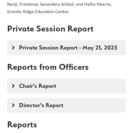
Nanji, Frontenac Secondary School; and Hallie Hearns, 
Granite Ridge Education Centre.
Private Session Report
Private Session Report - May 21, 2025
keyboard_arrow_right
Reports from Officers
Chair's Report
keyboard_arrow_right
Director's Report
keyboard_arrow_right
Reports