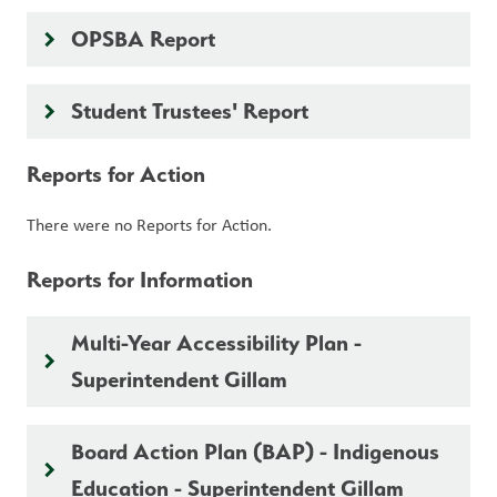
OPSBA Report
keyboard_arrow_right
Student Trustees' Report
keyboard_arrow_right
Reports for Action
There were no Reports for Action.
Reports for Information
Multi-Year Accessibility Plan -
keyboard_arrow_right
Superintendent Gillam
Board Action Plan (BAP) - Indigenous
keyboard_arrow_right
Education - Superintendent Gillam