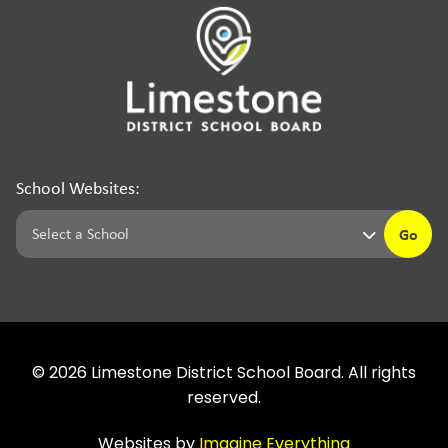
School Websites:
Go
©
2026
Limestone District School Board. All rights
reserved.
Websites by
Imagine Everything