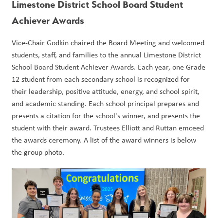
Limestone District School Board Student 
Achiever Awards
Vice-Chair Godkin chaired the Board Meeting and welcomed 
students, staff, and families to the annual Limestone District 
School Board Student Achiever Awards. Each year, one Grade 
12 student from each secondary school is recognized for 
their leadership, positive attitude, energy, and school spirit, 
and academic standing. Each school principal prepares and 
presents a citation for the school's winner, and presents the 
student with their award. Trustees Elliott and Ruttan emceed 
the awards ceremony. A list of the award winners is below 
the group photo.