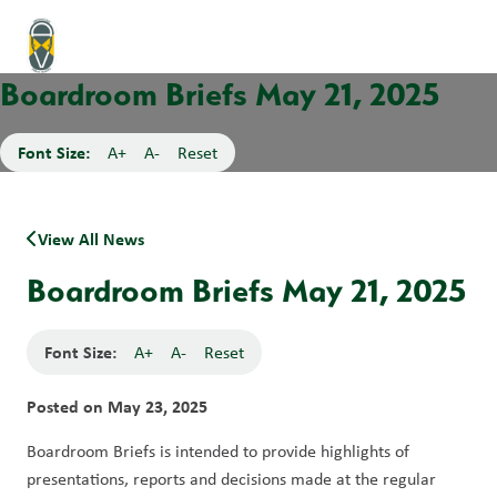
Boardroom Briefs May 21, 2025
Font Size:
A+
A-
Reset
View All News
Boardroom Briefs May 21, 2025
Font Size:
A+
A-
Reset
Posted on
May 23, 2025
Boardroom Briefs is intended to provide highlights of 
presentations, reports and decisions made at the regular 