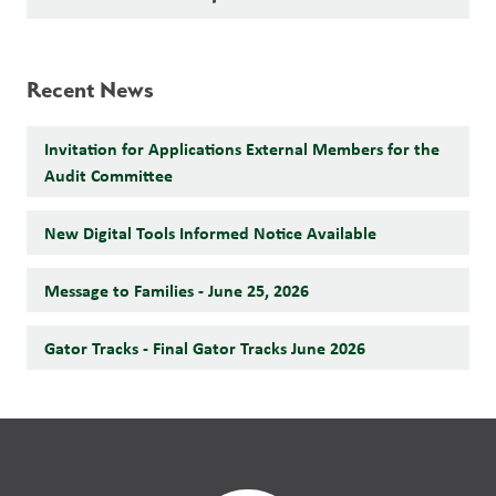
Recent News
Invitation for Applications External Members for the
Audit Committee
New Digital Tools Informed Notice Available
Message to Families - June 25, 2026
Gator Tracks - Final Gator Tracks June 2026