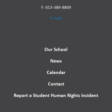
F: 613-389-8809
E-mail
Our School
News
Calendar
Contact
Report a Student Human Rights Incident