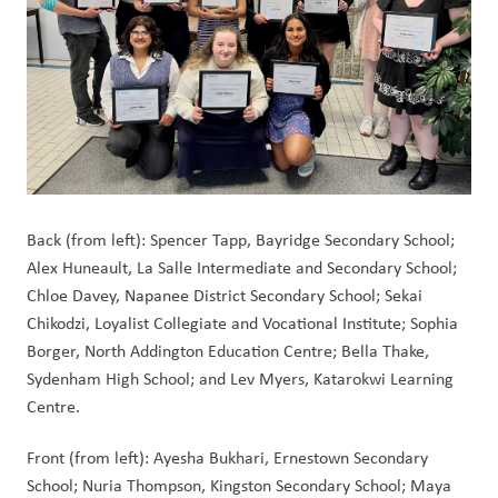
Back (from left): Spencer Tapp, Bayridge Secondary School; 
Alex Huneault, La Salle Intermediate and Secondary School; 
Chloe Davey, Napanee District Secondary School; Sekai 
Chikodzi, Loyalist Collegiate and Vocational Institute; Sophia 
Borger, North Addington Education Centre; Bella Thake, 
Sydenham High School; and Lev Myers, Katarokwi Learning 
Centre.
Front (from left): Ayesha Bukhari, Ernestown Secondary 
School; Nuria Thompson, Kingston Secondary School; Maya 