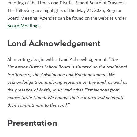
meeting of the Limestone District School Board of Trustees. 
The following are highlights of the May 21, 2025, Regular 
Board Meeting. Agendas can be found on the website under 
Board Meetings
.  
Land Acknowledgement 
All meetings begin with a Land Acknowledgement: "
The 
Limestone District School Board is situated on the traditional 
territories of the Anishinaabe and Haudenosaunee. We 
acknowledge their enduring presence on this land, as well as 
the presence of Métis, Inuit, and other First Nations from 
across Turtle Island. We honour their cultures and celebrate 
their commitment to this land.” 
Presentation