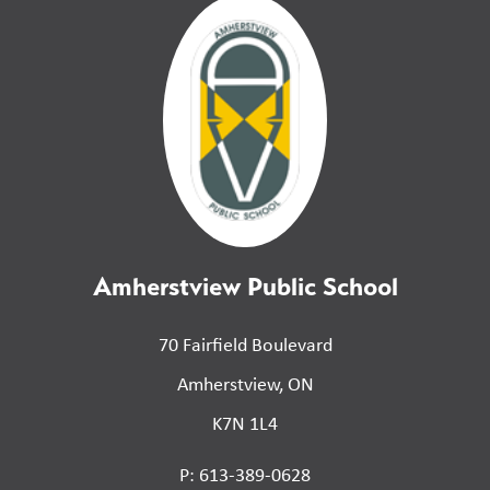
Amherstview Public School
70 Fairfield Boulevard
Amherstview, ON
K7N 1L4
P: 613-389-0628