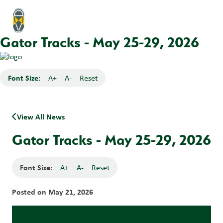
Gator Tracks - May 25-29, 2026
Font Size:
A+
A-
Reset
View All News
Gator Tracks - May 25-29, 2026
Font Size:
A+
A-
Reset
Posted on
May 21, 2026