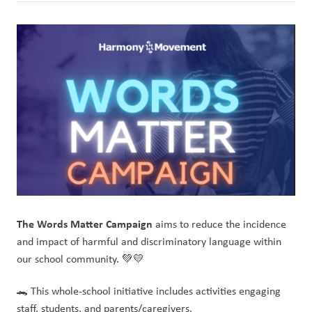
The Words Matter Campaign
 aims to reduce the incidence 
and impact of harmful and discriminatory language within 
our school community. 💚💛
🐊 This whole-school initiative includes activities engaging 
staff, students, and parents/caregivers.