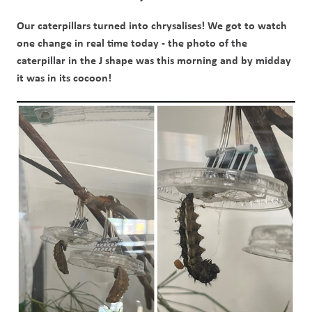
Our caterpillars turned into chrysalises! We got to watch 
one change in real time today - the photo of the 
caterpillar in the J shape was this morning and by midday 
it was in its cocoon!