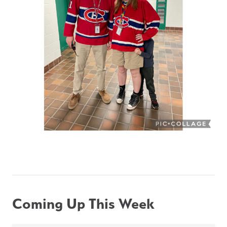
Coming Up This Week