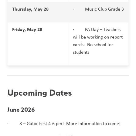
Thursday, May 28
·         Music Club Grade 3
Friday, May 29
·         PA Day – Teachers 
will be working on report 
cards.  No school for 
students
Upcoming Dates 
June 2026
·         8 – Gator Fest 4-6 pm!  More information to come!