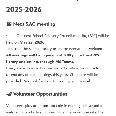
2025-2026
📅 Next SAC Meeting
·         Our next School Advisory Council meeting (SAC) will be 
May 27, 2026.
held on 
Join us in the school library or online everyone is welcome!
All meetings will be in person at 6:00 pm in the AVPS 
library and online, through MS Teams.
Everyone who is part of our Gator family is welcome to 
attend any of our meetings this year.  Childcare will be 
provided.  We look forward to hearing your voice!
🤝 Volunteer Opportunities
Volunteers play an important role in making our school a 
welcoming and vibrant community. If you’re interested in 