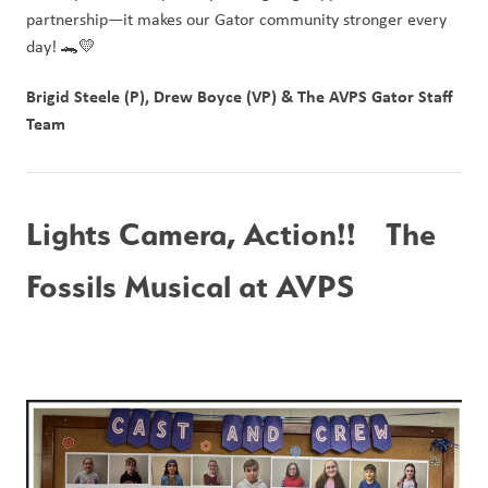
partnership—it makes our Gator community stronger every 
day! 🐊💛
Brigid Steele (P), Drew Boyce (VP) & The AVPS Gator Staff 
Team
Lights Camera, Action!!   The 
Fossils Musical at AVPS