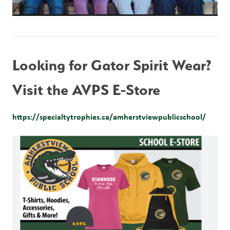
Looking for Gator Spirit Wear?  
Visit the AVPS E-Store
https://specialtytrophies.ca/amherstviewpublicschool/