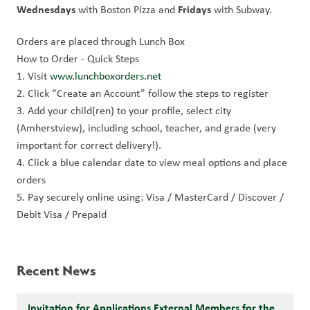
Wednesdays 
Fridays 
with Boston Pizza and 
with Subway.
Orders are placed through Lunch Box
How to Order - Quick Steps
1. Visit 
www.lunchboxorders.net
2. Click “Create an Account” follow the steps to register
3. Add your child(ren) to your profile, select city 
(Amherstview), including school, teacher, and grade (very 
important for correct delivery!).
4. Click a blue calendar date to view meal options and place 
orders
5. Pay securely online using: Visa / MasterCard / Discover / 
Debit Visa / Prepaid
Recent News
Invitation for Applications External Members for the