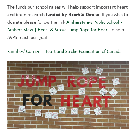
The funds our school raises will help support important heart 
 funded by Heart & Stroke
and brain research
. If you wish to 
donate 
please follow the link 
Amherstview Public School - 
Amherstview | Heart & Stroke Jump Rope for Heart
 to help 
AVPS reach our goal!
Families' Corner | Heart and Stroke Foundation of Canada