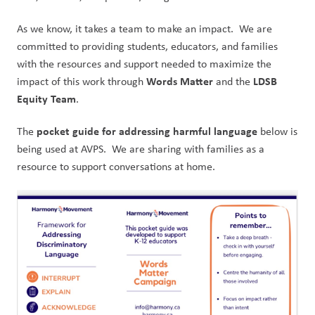
As we know, it takes a team to make an impact.  We are 
committed to providing students, educators, and families 
with the resources and support needed to maximize the 
Words Matter
LDSB 
impact of this work through 
 and the 
Equity Team
.
pocket guide for addressing harmful language 
The 
below is 
being used at AVPS.  We are sharing with families as a 
resource to support conversations at home.