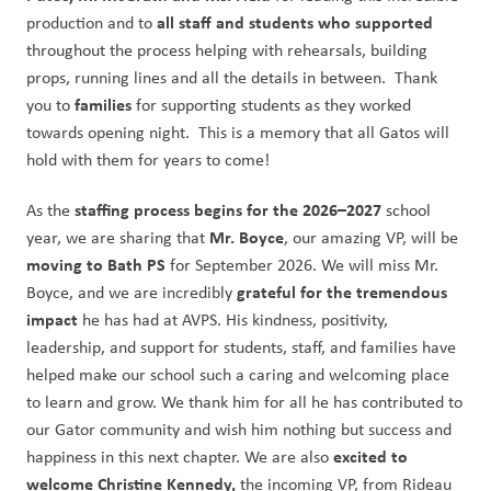
all staff and students who supported
production and to 
throughout the process helping with rehearsals, building 
props, running lines and all the details in between.  Thank 
families 
you to 
for supporting students as they worked 
towards opening night.  This is a memory that all Gatos will 
hold with them for years to come!
staffing process begins for the 2026–2027
As the 
 school 
Mr. Boyce
year, we are sharing that 
, our amazing VP, will be 
moving to Bath PS
 for September 2026. We will miss Mr. 
 grateful for the tremendous 
Boyce, and we are incredibly
impact 
he has had at AVPS. His kindness, positivity, 
leadership, and support for students, staff, and families have 
helped make our school such a caring and welcoming place 
to learn and grow. We thank him for all he has contributed to 
our Gator community and wish him nothing but success and 
excited to 
happiness in this next chapter. We are also 
welcome Christine Kennedy,
 the incoming VP, from Rideau 