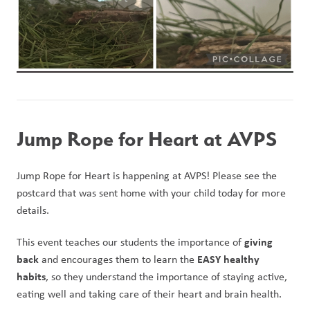
Jump Rope for Heart at AVPS
Jump Rope for Heart is happening at AVPS! Please see the 
postcard that was sent home with your child today for more 
details.
giving 
This event teaches our students the importance of 
back
EASY healthy 
 and encourages them to learn the 
habits
, so they understand the importance of staying active, 
eating well and taking care of their heart and brain health.