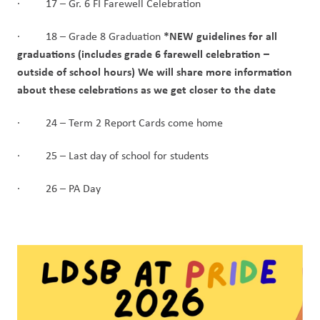
·         17 – Gr. 6 FI Farewell Celebration
*NEW guidelines for all 
·         18 – Grade 8 Graduation 
graduations (includes grade 6 farewell celebration – 
outside of school hours) We will share more information 
about these celebrations as we get closer to the date
·         24 – Term 2 Report Cards come home
·         25 – Last day of school for students
·         26 – PA Day