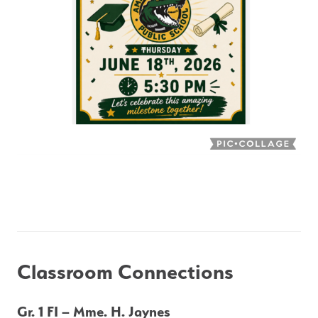
Classroom Connections
Gr. 1 FI – Mme. H. Jaynes 