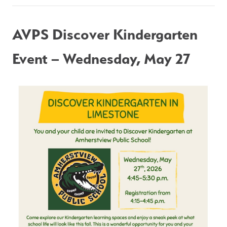
AVPS Discover Kindergarten 
Event – Wednesday, May 27