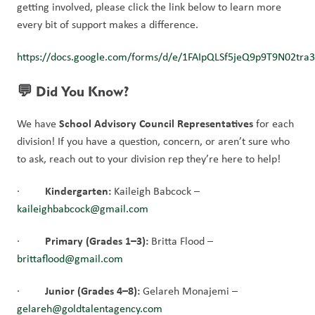
getting involved, please click the link below to learn more 
every bit of support makes a difference.
https://docs.google.com/forms/d/e/1FAIpQLSf5jeQ9p9T9N02t
💬 Did You Know?
School Advisory Council Representatives
We have 
 for each 
division! If you have a question, concern, or aren’t sure who 
to ask,
reach out to your division rep they’re here to help!
Kindergarten:
·         
 Kaileigh Babcock – 
kaileighbabcock@gmail.com
Primary (Grades 1–3):
·         
 Britta Flood – 
brittaflood@gmail.com
Junior (Grades 4–8):
·         
 Gelareh Monajemi – 
gelareh@goldtalentagency.com