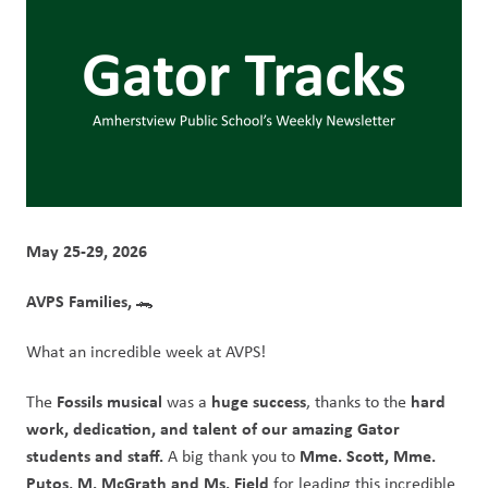
May 25-29, 2026
AVPS Families, 
🐊
What an incredible week at AVPS!
Fossils musical 
huge success
hard 
The 
was a 
, thanks to the 
work, dedication, and talent of our amazing Gator 
students and staff.
Mme. Scott, Mme. 
 A big thank you to 
Putos, M. McGrath and Ms. Field 
for leading this incredible 