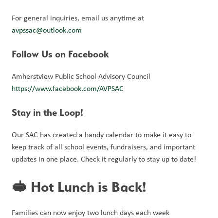
For general inquiries, email us anytime at 
avpssac@outlook.com
Follow Us on Facebook
Amherstview Public School Advisory Council 
https://www.facebook.com/AVPSAC
Stay in the Loop!
Our SAC has created a handy calendar to make it easy to 
keep track of all school events, fundraisers, and important 
updates in one place. Check it regularly to stay up to date!
🥪 Hot Lunch is Back!
Families can now enjoy two lunch days each week 