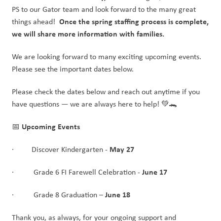
PS to our Gator team and look forward to the many great 
Once the spring staffing process is complete, 
things ahead!  
we will share more information with families.
We are looking forward to many exciting upcoming events. 
Please see the important dates below. 
Please check the dates below and reach out anytime if you 
have questions — we are always here to help! 💚🐊
Upcoming Events
📅 
May 27
·         Discover Kindergarten - 
June 17
·          Grade 6 FI Farewell Celebration - 
 June 18
·          Grade 8 Graduation –
Thank you, as always, for your ongoing support and 