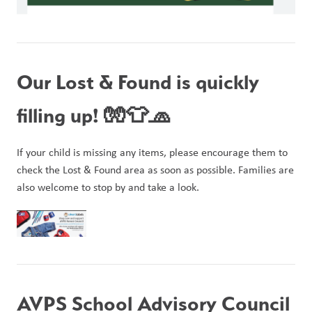
Our Lost & Found is quickly 
filling up! 🧤👕🧢
If your child is missing any items, please encourage them to 
check the Lost & Found area as soon as possible. Families are 
also welcome to stop by and take a look.
AVPS School Advisory Council 