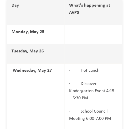
Day
What's happening at 
AVPS
Monday, May 25
Tuesday, May 26
Wednesday, May 27
·         Hot Lunch
·         Discover 
Kindergarten Event 4:15 
– 5:30 PM
·         School Council 
Meeting 6:00-7:00 PM