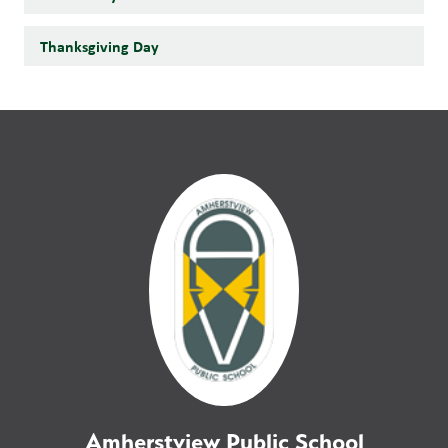
Thanksgiving Day
Amherstview Public School