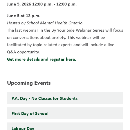
June 5, 2026 12:00 p.m. - 12:00 p.m.
June 5 at 12 p.m. 
Hosted by School Mental Health Ontario
The last webinar in the By Your Side Webinar Series will focus 
on conversations about anxiety. This webinar will be 
facilitated by topic-related experts and will include a live 
Q&A opportunity.
Get more details and register here.
Upcoming Events
P.A. Day - No Classes for Students
First Day of School
Labour Day