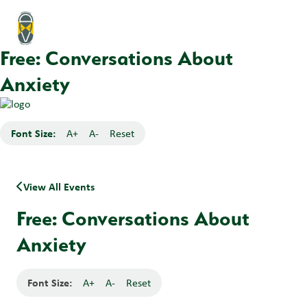
Free: Conversations About
Anxiety
Font Size:
A+
A-
Reset
View All Events
Free: Conversations About
Anxiety
Font Size:
A+
A-
Reset