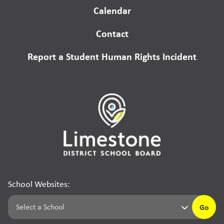
Calendar
Contact
Report a Student Human Rights Incident
School Websites:
Go