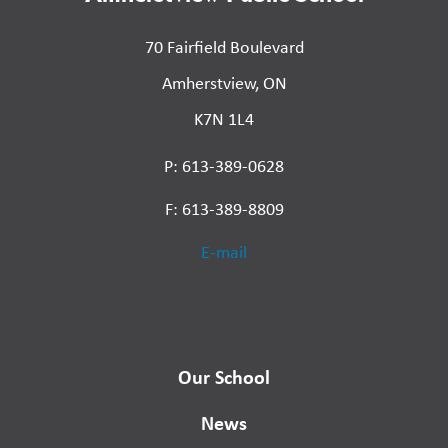
70 Fairfield Boulevard
Amherstview, ON
K7N 1L4
P: 613-389-0628
F: 613-389-8809
E-mail
Our School
News